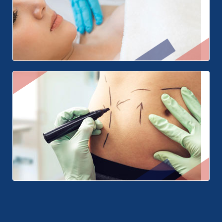
Breast Surgery