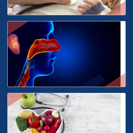
Paediatrics
ENT