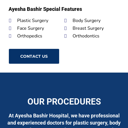
Ayesha Bashir Special Features
Plastic Surgery
Body Surgery
Face Surgery
Breast Surgery
Orthopedics
Orthodontics
CONTACT US
OUR PROCEDURES
At Ayesha Bashir Hospital, we have professional
and experienced doctors for plastic surgery, body