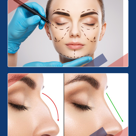
Teeth Whitening
Face Surgery