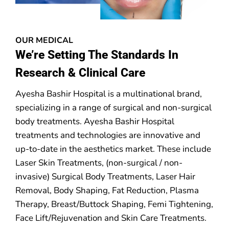
OUR MEDICAL
We’re Setting The Standards In
Research & Clinical Care
Ayesha Bashir Hospital is a multinational brand,
specializing in a range of surgical and non-surgical
body treatments. Ayesha Bashir Hospital
treatments and technologies are innovative and
up-to-date in the aesthetics market. These include
Laser Skin Treatments, (non-surgical / non-
invasive) Surgical Body Treatments, Laser Hair
Removal, Body Shaping, Fat Reduction, Plasma
Therapy, Breast/Buttock Shaping, Femi Tightening,
Face Lift/Rejuvenation and Skin Care Treatments.