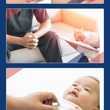
Nose Surgery
Hypospadias