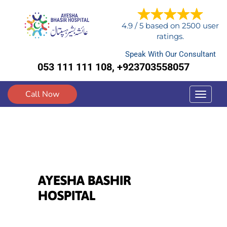
4.9
/
5
based on
2500
user
ratings.
Speak With Our Consultant
053 111 111 108, +923703558057
Call Now
Toggle
navigat
AYESHA BASHIR
HOSPITAL