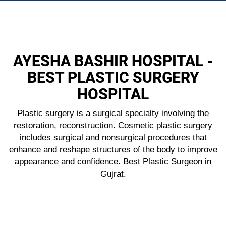
Body Surgery
AYESHA BASHIR HOSPITAL -
BEST PLASTIC SURGERY
HOSPITAL
Plastic surgery is a surgical specialty involving the
restoration, reconstruction. Cosmetic plastic surgery
includes surgical and nonsurgical procedures that
enhance and reshape structures of the body to improve
appearance and confidence. Best Plastic Surgeon in
Gujrat.