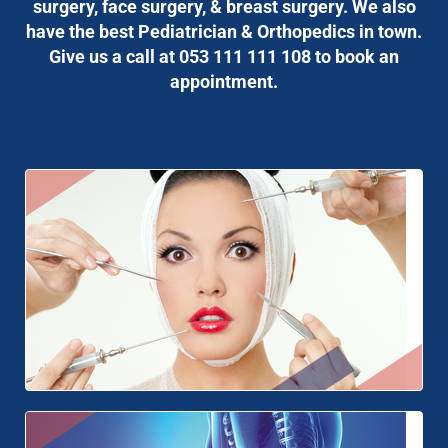
surgery, face surgery, & breast surgery. We also
have the best Pediatrician & Orthopedics in town.
Give us a call at 053 111 111 108 to book an
appointment.