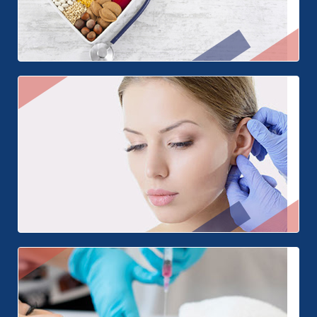
Nutrition
Ear Surgery