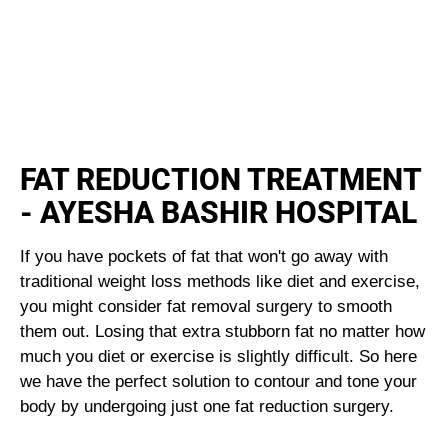
FAT REDUCTION TREATMENT
- AYESHA BASHIR HOSPITAL
If you have pockets of fat that won't go away with
traditional weight loss methods like diet and exercise,
you might consider fat removal surgery to smooth
them out. Losing that extra stubborn fat no matter how
much you diet or exercise is slightly difficult. So here
we have the perfect solution to contour and tone your
body by undergoing just one fat reduction surgery.