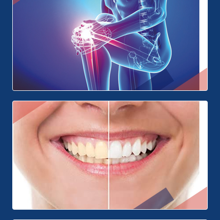
Plastic Surgery
Orthopedics